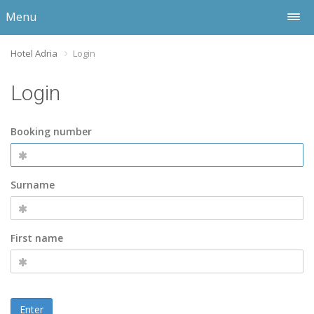
Menu
Hotel Adria
Login
Login
Booking number
Surname
First name