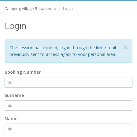
Camping Village Rosapineta
Login
Login
×
The session has expired, log in through the link e-mail
previously sent to access again to your personal area.
Booking Number
Surname
Name