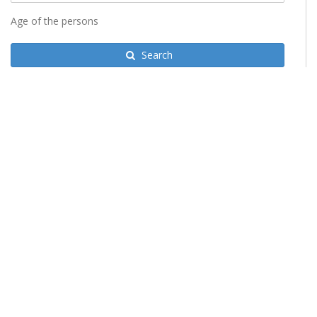
Age of the persons
Search