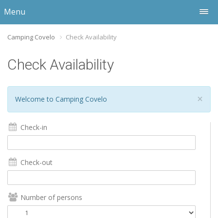
Menu
Camping Covelo
Check Availability
Check Availability
×
Welcome to Camping Covelo
Check-in
Check-out
Number of persons