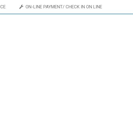
ICE
ON-LINE PAYMENT/ CHECK IN ON LINE