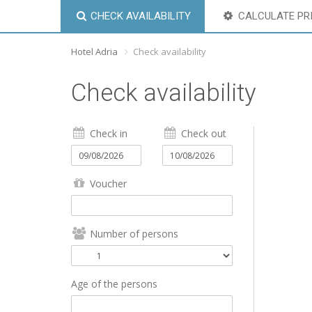
CHECK AVAILABILITY
CALCULATE PR
Hotel Adria
Check availability
Check availability
Check in
Check out
Voucher
Number of persons
Age of the persons