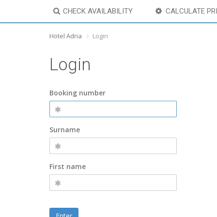
CHECK AVAILABILITY
CALCULATE PR
Hotel Adria
Login
Login
Booking number
Surname
First name