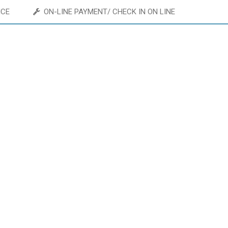
ICE
ON-LINE PAYMENT/ CHECK IN ON LINE