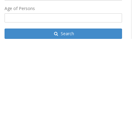
Age of Persons
Search