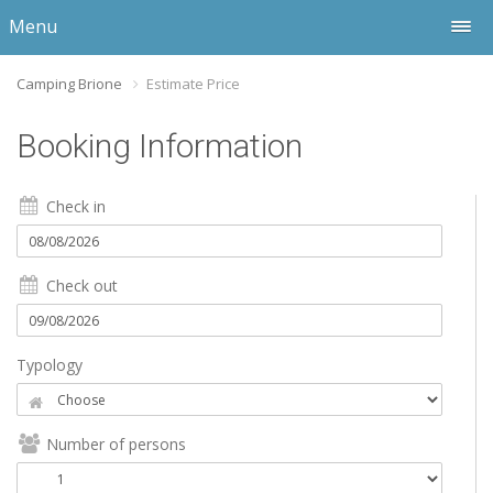
Menu
Camping Brione
Estimate Price
Booking Information
Check in
Check out
Typology
Number of persons